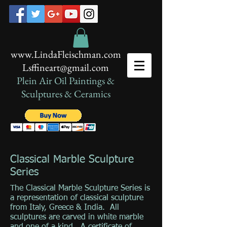
www.LindaFleischman.com
Lsffineart@gmail.com
Plein Air Oil Paintings​ &
Sculptures & Ceramics
Classical Marble Sculpture
Series
The Classical Marble Sculpture Series is
a representation of classical sculpture
from Italy, Greece & India. All
sculptures are carved in white marble