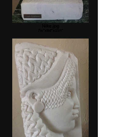
Nike.jpg
7w"x8d"x15h"