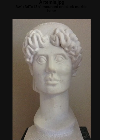
Artemis.jpg
8w"x3d"x13h" mounted on black marble
base