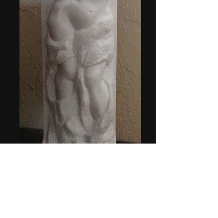
Aphrodite.jpg
5w"x4d"x20h"