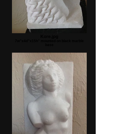
Kore.jpg
7w"x4d"x15h" mounted on black marble
base