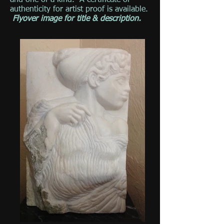
and one of a kind. A certificate of
authenticity for artist proof is available.
Flyover image for title & description.