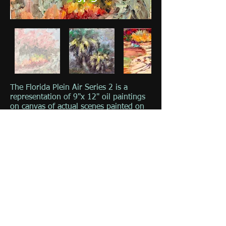
The Florida Plein Air Series 2 is a
representation of 9"x 12" oil paintings
on canvas of actual scenes painted on
location in Florida. These paintings
were painted on location of scenes in
Florida including Florida State Parks
and Florida Keys.
Click on image for full viewing &
description.
© 2023 by The Painter. Proudly created with
Wix.com