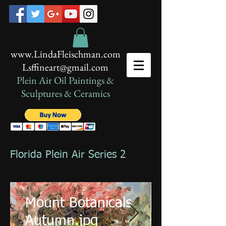
www.LindaFleischman.com
Lsffineart@gmail.com
Plein Air Oil Paintings​ &
Sculptures & Ceramics
Florida Plein Air Series 2
Mount Botanicals
Autumn.jpg