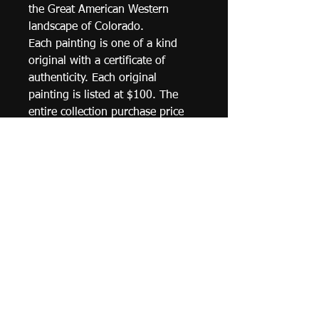
the Great American Western 
landscape of Colorado. 
Each painting is one of a kind 
original with a certificate of 
authenticity. Each original 
painting is listed at $100. The 
entire collection purchase price 
may be negotiated. Price 
includes shipping 
costs.  Percentage of plein air 
painting sales will go towards 
fundraising for the endorsement 
& support of the preservation of 
our natural environments for 
special habitats & ecosystems 
such as Audubon Society, Sierra 
Club & World Wildlife Fund.