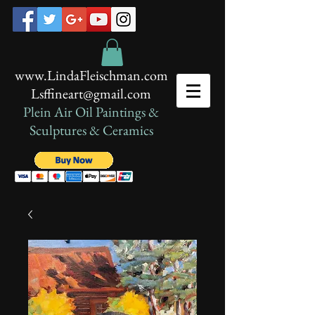
www.LindaFleischman.com
Lsffineart@gmail.com
Plein Air Oil Paintings​ &
Sculptures & Ceramics