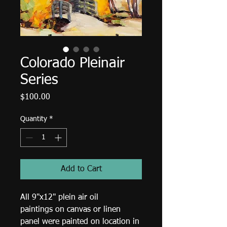
Colorado Pleinair
Series
Price
$100.00
Quantity
*
Add to Cart
All 9"x12" plein air oil 
paintings on canvas or linen 
panel were painted on location in 